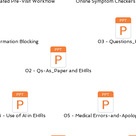
ated Pre-Visit Workflow
Online Symptom Checkers
rmation Blocking
03 - Questions
02 - Qs-As_Paper and EHRs
 - Use of AI in EHRs
05 - Medical Errors-and-Apolog