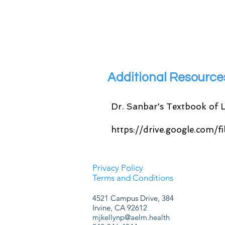
Additional Resourc
Dr. Sanbar's Textbook of L
https://drive.google.com
Privacy Policy
Terms and Conditions
4521 Campus Drive, 384
Irvine, CA 92612
mjkellynp@aelm.health