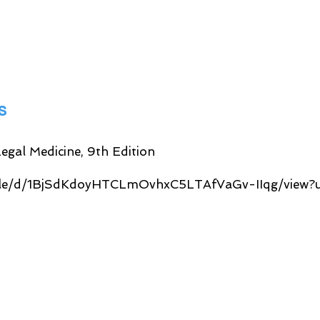
es
egal Medicine, 9th Edition
/file/d/1BjSdKdoyHTCLmOvhxC5LTAfVaGv-IIqg/view?