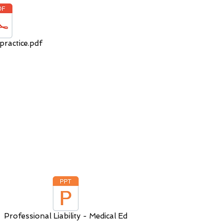
practice.pdf
Professional Liability - Medical Ed