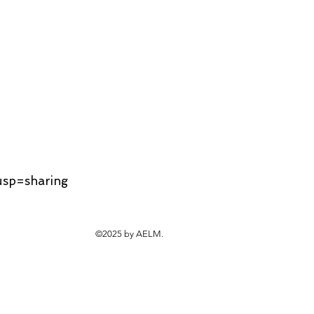
usp=sharing
©2025 by AELM.