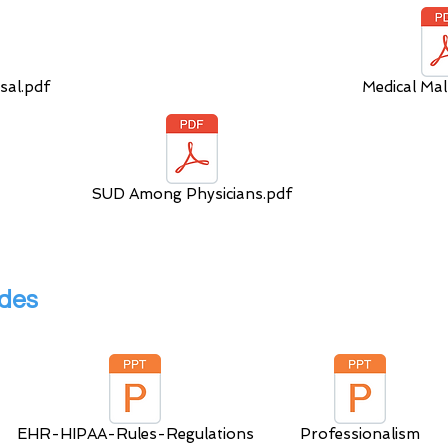
sal.pdf
Medical Mal
SUD Among Physicians.pdf
lides
EHR-HIPAA-Rules-Regulations
Professionalism