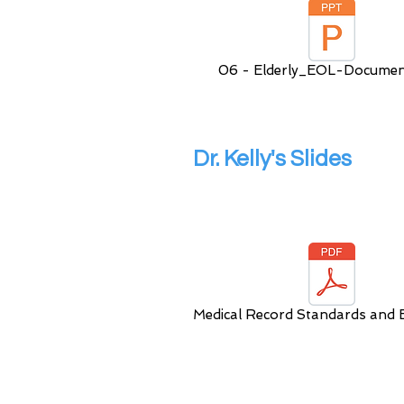
06 - Elderly_EOL-Documen
Dr. Kelly's Slides
Medical Record Standards and E