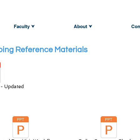
Faculty ⮟
About ⮟
Con
ing Reference Materials
 - Updated