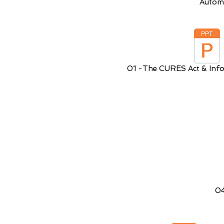
Autom
01 -The CURES Act & Info
04