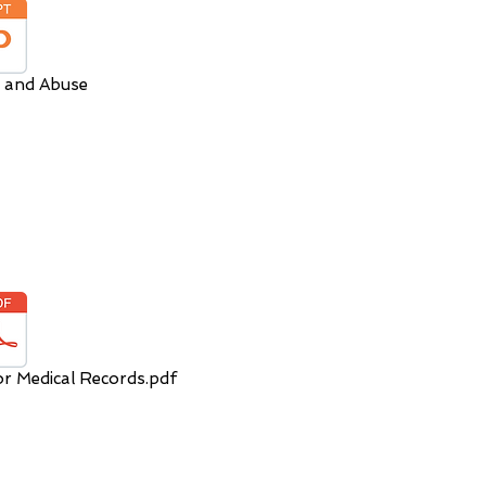
 and Abuse
or Medical Records.pdf