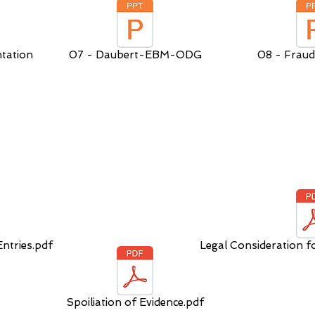
tation
07 - Daubert-EBM-ODG
08 - Fraud
ntries.pdf
Legal Consideration f
Spoiliation of Evidence.pdf