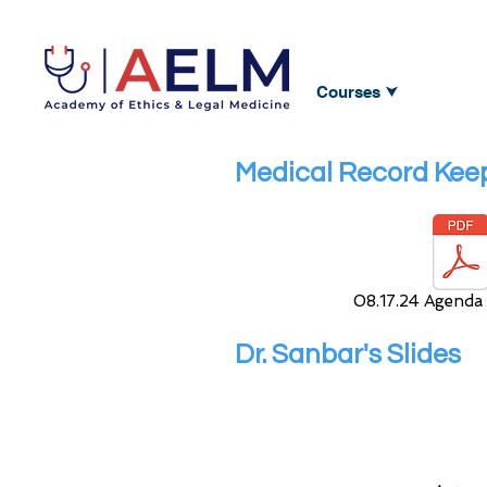
Courses ⮟
Medical Record Keep
08.17.24 Agenda
Dr. Sanbar's Slides