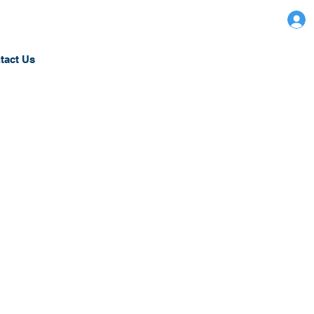
tact Us