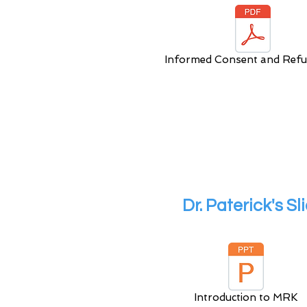
Informed Consent and Refu
Dr. Paterick's S
Introduction to MRK