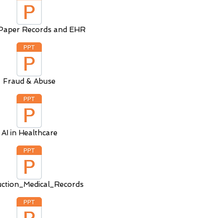
Paper Records and EHR
Fraud & Abuse
AI in Healthcare
uction_Medical_Records