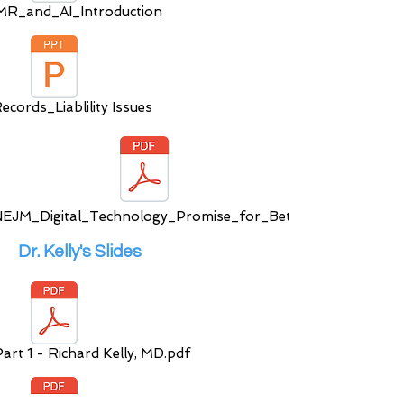
R_and_AI_Introduction
cords_Liablility Issues
EJM_Digital_Technology_Promise_for_Bett
Dr. Kelly's Slides
rt 1 - Richard Kelly, MD.pdf