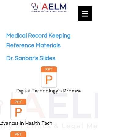
Medical Record Keeping
Reference Materials
Dr. Sanbar's Slides
Digital Technology's Promise
dvances in Health Tech