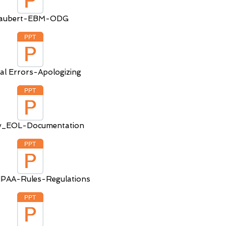
aubert-EBM-ODG
al Errors-Apologizing
ly_EOL-Documentation
PAA-Rules-Regulations